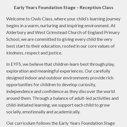
Early Years Foundation Stage – Reception Class
Welcome to Owls Class, where your child’s learning journey
begins in a warm, nurturing and inspiring environment. At
Alderbury and West Grimstead Church of England Primary
School, we are committed to giving every child the very
best start to their education, rooted in our core values of
kindness, respect and justice.
In EYFS, we believe that children learn best through play,
exploration and meaningful experiences. Our carefully
designed indoor and outdoor environments provide rich
opportunities for children to develop curiosity,
independence and confidence as they discover the world
around them. Through a balance of adult-led activities and
child-initiated learning, we support each child to grow
socially, emotionally and academically.
Our curriculum follows the Early Years Foundation Stage