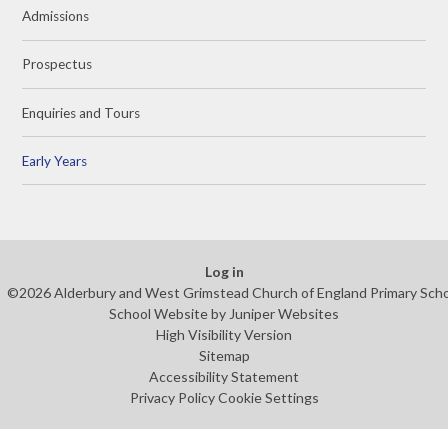
Admissions
Prospectus
Enquiries and Tours
Early Years
Log in
©2026 Alderbury and West Grimstead Church of England Primary Sch
School Website by
Juniper Websites
High Visibility Version
Sitemap
Accessibility Statement
Privacy Policy
Cookie Settings