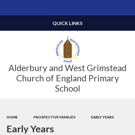
Powered by
Translate
QUICK LINKS
Alderbury and West Grimstead
Church of England Primary
School
HOME
PROSPECTIVE FAMILIES
EARLY YEARS
Early Years