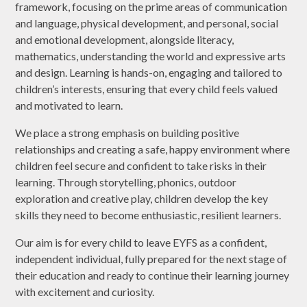
framework, focusing on the prime areas of communication
and language, physical development, and personal, social
and emotional development, alongside literacy,
mathematics, understanding the world and expressive arts
and design. Learning is hands-on, engaging and tailored to
children’s interests, ensuring that every child feels valued
and motivated to learn.
We place a strong emphasis on building positive
relationships and creating a safe, happy environment where
children feel secure and confident to take risks in their
learning. Through storytelling, phonics, outdoor
exploration and creative play, children develop the key
skills they need to become enthusiastic, resilient learners.
Our aim is for every child to leave EYFS as a confident,
independent individual, fully prepared for the next stage of
their education and ready to continue their learning journey
with excitement and curiosity.