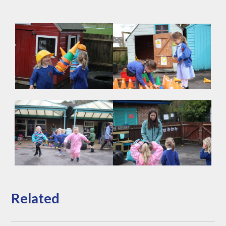
Related