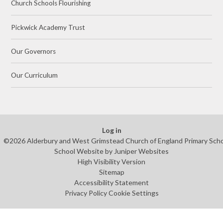
Church Schools Flourishing
Pickwick Academy Trust
Our Governors
Our Curriculum
Log in
©2026 Alderbury and West Grimstead Church of England Primary Sch
School Website by
Juniper Websites
High Visibility Version
Sitemap
Accessibility Statement
Privacy Policy
Cookie Settings