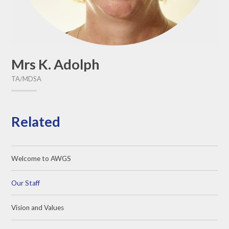
Mrs K. Adolph
TA/MDSA
Related
Welcome to AWGS
Our Staff
Vision and Values