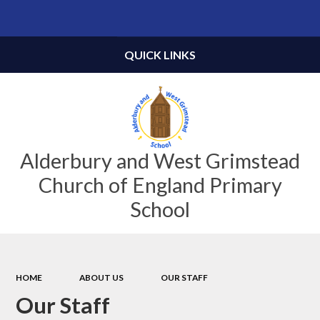
Powered by
Translate
QUICK LINKS
Alderbury and West Grimstead
Church of England Primary
School
HOME
ABOUT US
OUR STAFF
Our Staff