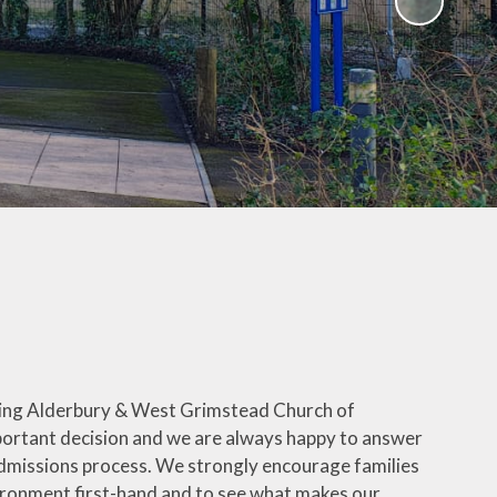
ing Alderbury & West Grimstead Church of
important decision and we are always happy to answer
dmissions process. We strongly encourage families
vironment first-hand and to see what makes our