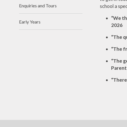
Enquiries and Tours
school a spec
“We thi
Early Years
2026
“The qu
“The fr
“The ge
Parent
“There 