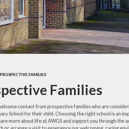
Contact Us
PROSPECTIVE FAMILIES
pective Families
lcome contact from prospective families who are consider
ary School for their child. Choosing the right school is an 
hare more about life at AWGS and support you through the a
uch or arrange a visit to experience our welcoming, caring en