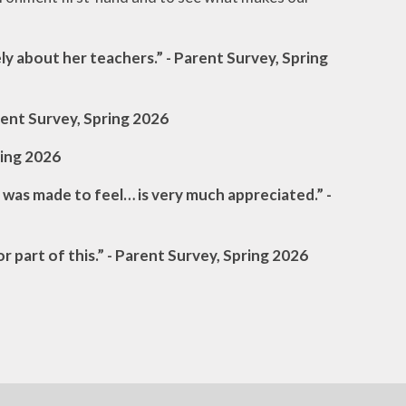
ly about her teachers.” - Parent Survey, Spring
arent Survey, Spring 2026
ring 2026
 was made to feel… is very much appreciated.” -
or part of this.” - Parent Survey, Spring 2026