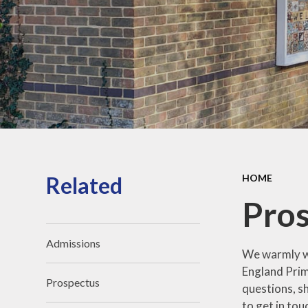
Related
HOME
Pros
Admissions
We warmly we
England Prim
Prospectus
questions, s
to get in to