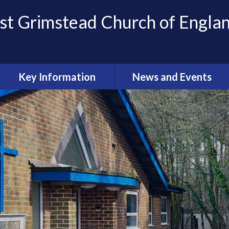
st Grimstead Church of Engla
Key Information
News and Events
Keeping Children Safe
Newsletters
Achievement
Calendar
Policies and Key Documents
Pupil Premium
Sports Premium
OFSTED Reports
SIAMS Report