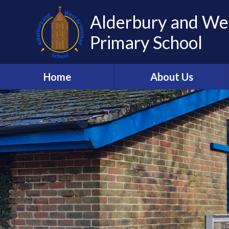
Alderbury and We
Primary School
Home
About Us
Welcome to AWGS
Our Staff
Vision and Values
Church Schools Flourishing
Pickwick Academy Trust
Our Governors
Our Curriculum