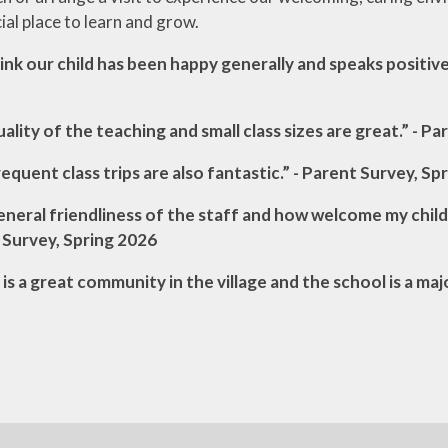
ial place to learn and grow.
nk our child has been happy generally and speaks positive
ality of the teaching and small class sizes are great.” - P
equent class trips are also fantastic.” - Parent Survey, Sp
neral friendliness of the staff and how welcome my child
 Survey, Spring 2026
is a great community in the village and the school is a maj