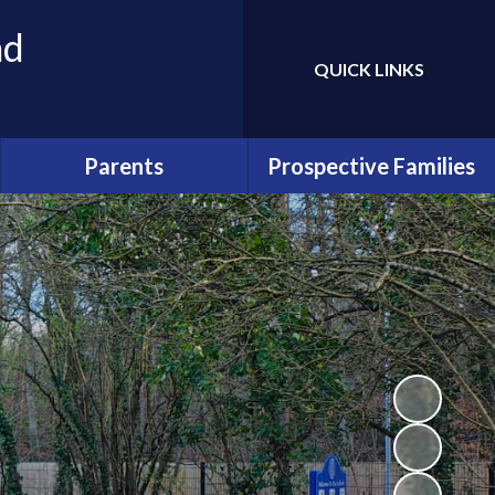
nd
QUICK LINKS
Powered by
Translate
Parents
Prospective Families
School Uniform
Admissions
School Communication
Prospectus
Our PTA - FAWGS
Enquiries and Tours
Attendance
Early Years
School Lunches
Wraparound Care