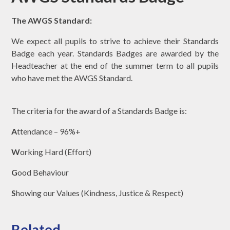
The AWGS Standard:
We expect all pupils to strive to achieve their Standards
Badge each year. Standards Badges are awarded by the
Headteacher at the end of the summer term to all pupils
who have met the AWGS Standard.
The criteria for the award of a Standards Badge is:
A
ttendance – 96%+
W
orking Hard (Effort)
G
ood Behaviour
S
howing our Values (Kindness, Justice & Respect)
Related