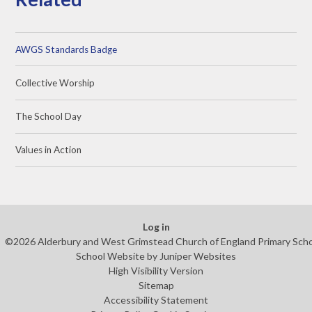
AWGS Standards Badge
Collective Worship
The School Day
Values in Action
Log in
©2026 Alderbury and West Grimstead Church of England Primary Sch
School Website by
Juniper Websites
High Visibility Version
Sitemap
Accessibility Statement