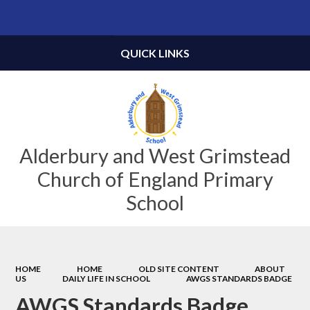
Powered by
Translate
QUICK LINKS
Alderbury and West Grimstead
Church of England Primary
School
HOME
HOME
OLD SITE CONTENT
ABOUT
US
DAILY LIFE IN SCHOOL
AWGS STANDARDS BADGE
AWGS Standards Badge