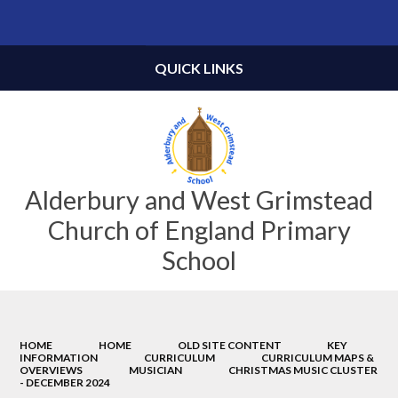
Powered by
Translate
QUICK LINKS
Alderbury and West Grimstead
Church of England Primary
School
HOME
HOME
OLD SITE CONTENT
KEY
INFORMATION
CURRICULUM
CURRICULUM MAPS &
OVERVIEWS
MUSICIAN
CHRISTMAS MUSIC CLUSTER
- DECEMBER 2024