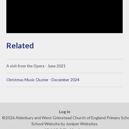
Related
A visit from the Opera - June 2021
Christmas Music Cluster - December 2024
Log in
©2026 Alderbury and West Grimstead Church of England Primary Sch
School Website by
Juniper Websites