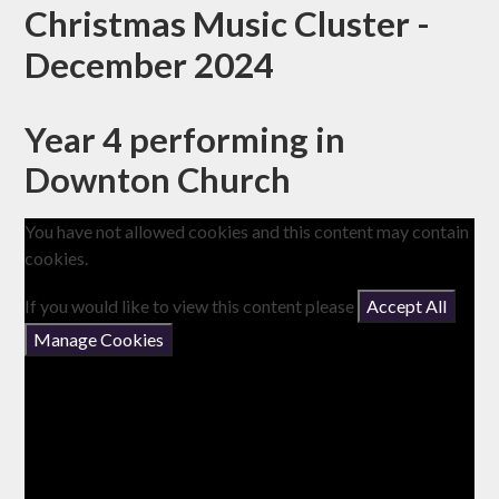
Christmas Music Cluster -
December 2024
Year 4 performing in
Downton Church
You have not allowed cookies and this content may contain
cookies.
If you would like to view this content please
Accept All
Manage Cookies