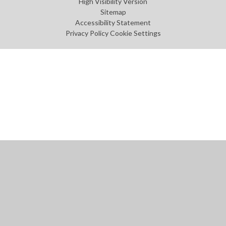
High Visibility Version
Sitemap
Accessibility Statement
Privacy Policy
Cookie Settings
Cookie Policy
This site uses cookies to store information on your computer.
Click
here for more information
Accept All
Manage Cookies
Deny All