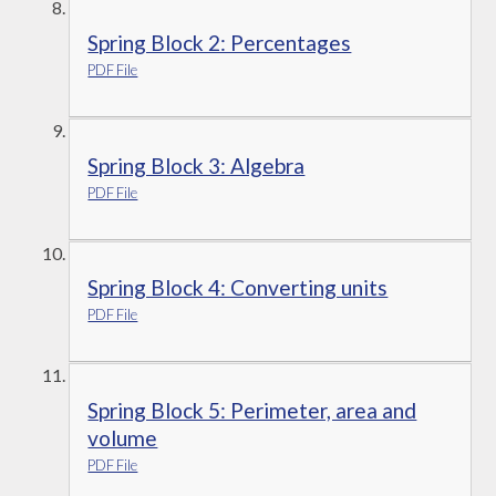
Spring Block 2: Percentages
PDF File
Spring Block 3: Algebra
PDF File
Spring Block 4: Converting units
PDF File
Spring Block 5: Perimeter, area and
volume
PDF File