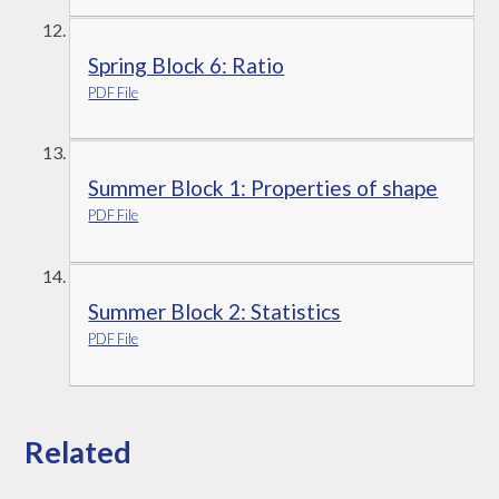
Spring Block 6: Ratio
PDF File
Summer Block 1: Properties of shape
PDF File
Summer Block 2: Statistics
PDF File
Related