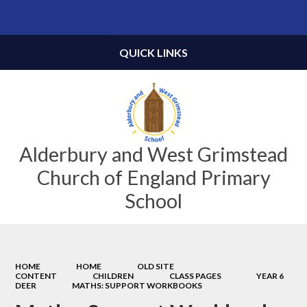
Powered by
Translate
QUICK LINKS
Alderbury and West Grimstead
Church of England Primary
School
HOME
HOME
OLD SITE
CONTENT
CHILDREN
CLASS PAGES
YEAR 6
DEER
MATHS: SUPPORT WORKBOOKS