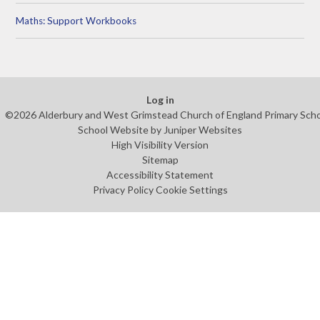
Maths: Support Workbooks
Log in
©2026 Alderbury and West Grimstead Church of England Primary Sch
School Website by
Juniper Websites
High Visibility Version
Sitemap
Accessibility Statement
Privacy Policy
Cookie Settings