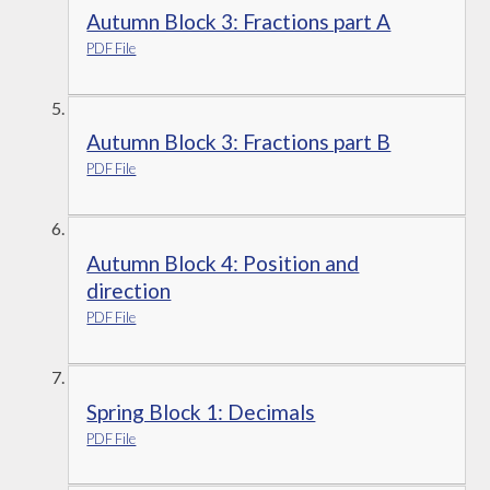
Autumn Block 3: Fractions part A
PDF File
Autumn Block 3: Fractions part B
PDF File
Autumn Block 4: Position and
direction
PDF File
Spring Block 1: Decimals
PDF File