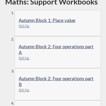
Maths: Support Workbooks
Autumn Block 1: Place value
PDF File
Autumn Block 2: Four operations part
A
PDF File
Autumn Block 2: Four operations part
B
PDF File