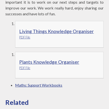
important it is to work on our next steps and targets to
improve our work. We work really hard, enjoy sharing our
successes and have lots of fun.
Living Things Knowledge Organiser
PDF File
Plants Knowledge Organiser
PDF File
Maths: Support Workbooks
Related