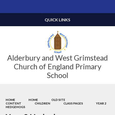
Powered by
Translate
QUICK LINKS
Alderbury and West Grimstead
Church of England Primary
School
HOME
HOME
OLD SITE
CONTENT
CHILDREN
CLASS PAGES
YEAR 2
HEDGEHOGS