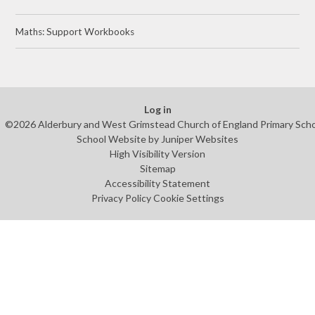
Maths: Support Workbooks
Log in
©2026 Alderbury and West Grimstead Church of England Primary Sch
School Website by
Juniper Websites
High Visibility Version
Sitemap
Accessibility Statement
Privacy Policy
Cookie Settings