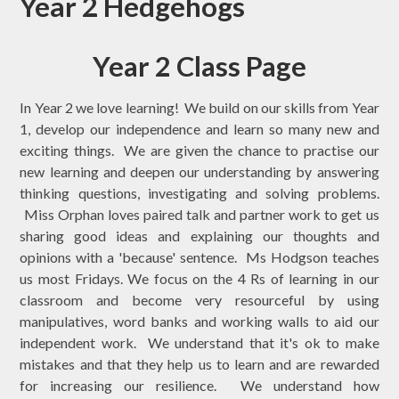
Year 2 Hedgehogs
Year 2 Class Page
In Year 2 we love learning! We build on our skills from Year
1, develop our independence and learn so many new and
exciting things. We are given the chance to practise our
new learning and deepen our understanding by answering
thinking questions, investigating and solving problems.
Miss Orphan loves paired talk and partner work to get us
sharing good ideas and explaining our thoughts and
opinions with a 'because' sentence. Ms Hodgson teaches
us most Fridays. We focus on the 4 Rs of learning in our
classroom and become very resourceful by using
manipulatives, word banks and working walls to aid our
independent work. We understand that it's ok to make
mistakes and that they help us to learn and are rewarded
for increasing our resilience. We understand how