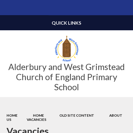
Powered by
Translate
QUICK LINKS
Alderbury and West Grimstead
Church of England Primary
School
HOME
HOME
OLD SITE CONTENT
ABOUT
US
VACANCIES
Vacancies