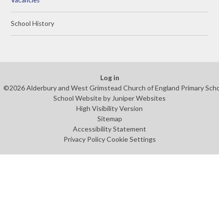
School History
Log in
©2026 Alderbury and West Grimstead Church of England Primary Sch
School Website by
Juniper Websites
High Visibility Version
Sitemap
Accessibility Statement
Privacy Policy
Cookie Settings