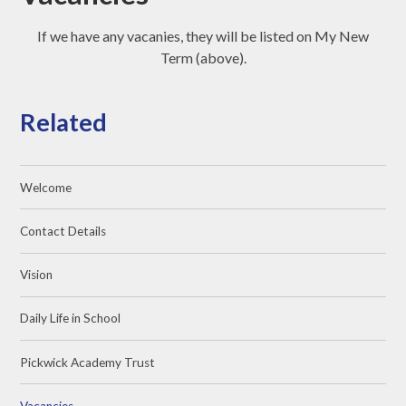
If we have any vacanies, they will be listed on My New
Term (above).
Related
Welcome
Contact Details
Vision
Daily Life in School
Pickwick Academy Trust
Vacancies